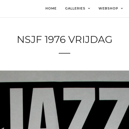
HOME
GALLERIES
WEBSHOP
NSJF 1976 VRIJDAG