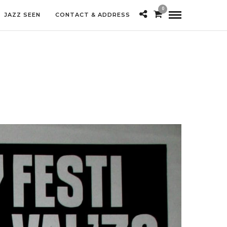
0
JAZZ SEEN
CONTACT & ADDRESS