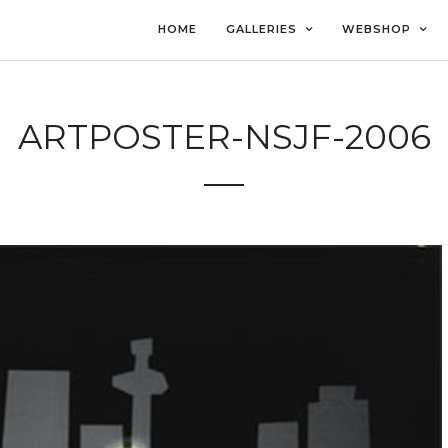
HOME
GALLERIES
WEBSHOP
ARTPOSTER-NSJF-2006