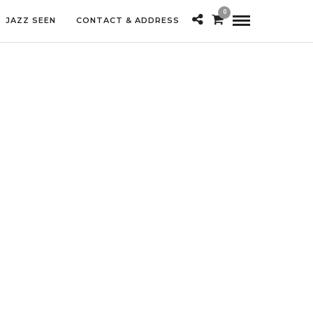
0
JAZZ SEEN
CONTACT & ADDRESS