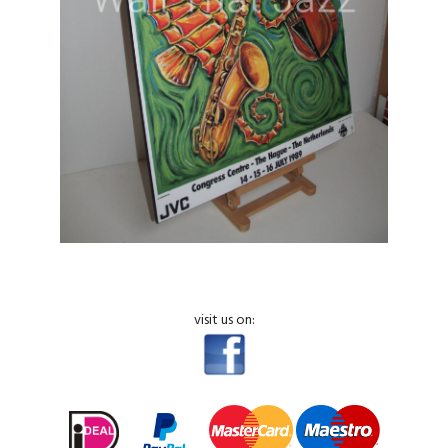
visit us on: