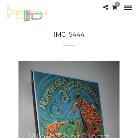
0
IMG_5444