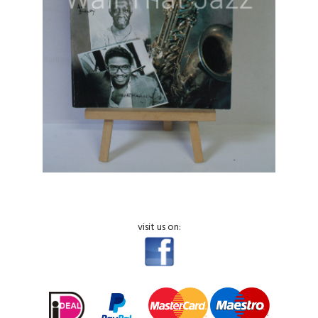
visit us on: