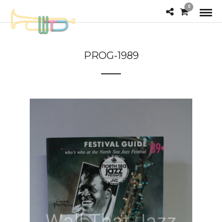
0
PROG-1989