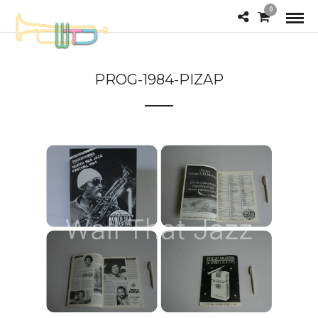
0
PROG-1984-PIZAP