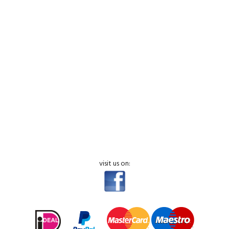
visit us on: