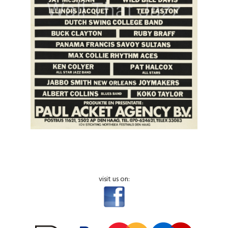
visit us on: