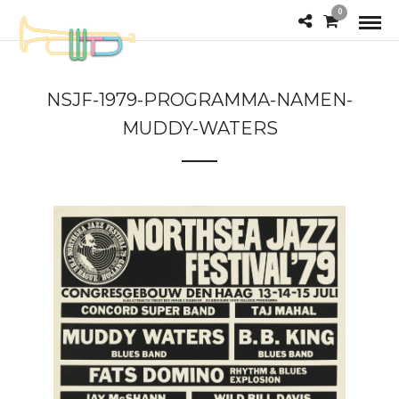
0
NSJF-1979-PROGRAMMA-NAMEN-
MUDDY-WATERS