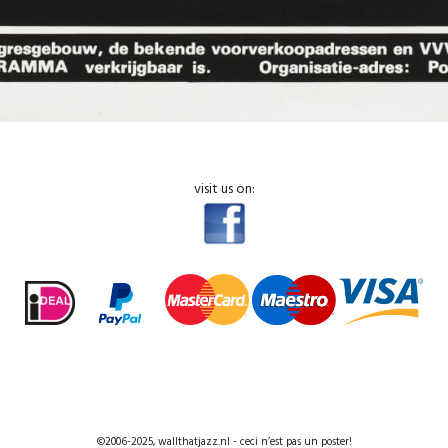
visit us on:
©2006-2025, wallthatjazz.nl - ceci n’est pas un poster!