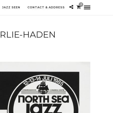
0
JAZZ SEEN
CONTACT & ADDRESS
RLIE-HADEN