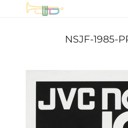
NSJF-1985