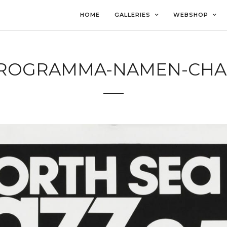
HOME
GALLERIES
WEBSHOP
-PROGRAMMA-NAMEN-CHA