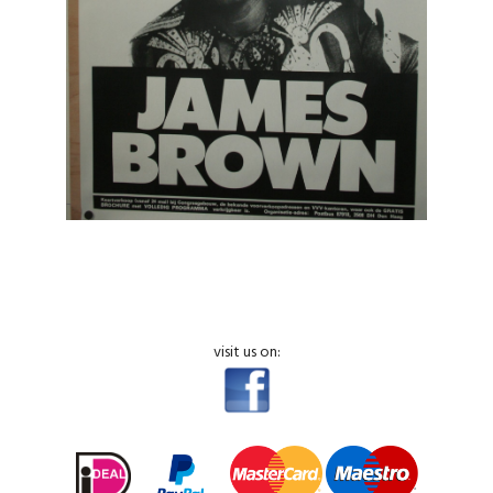
visit us on: