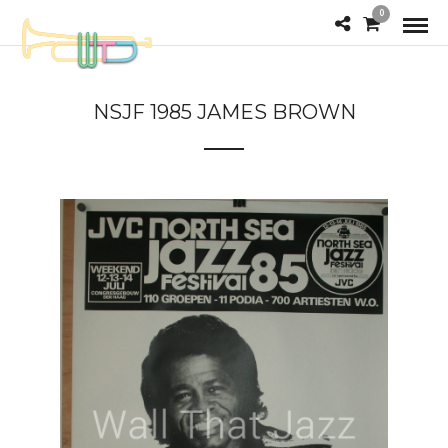
0
NSJF 1985 JAMES BROWN