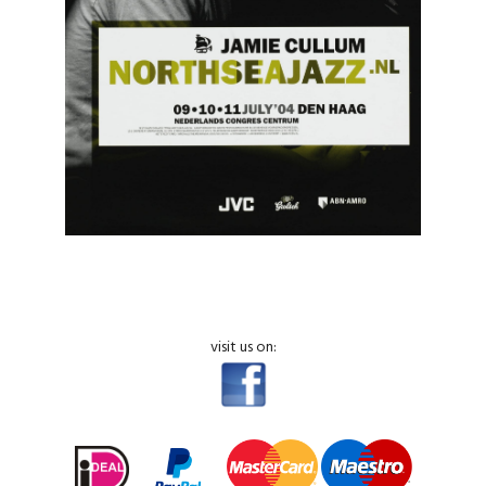
visit us on: