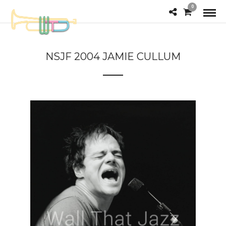
0
NSJF 2004 JAMIE CULLUM