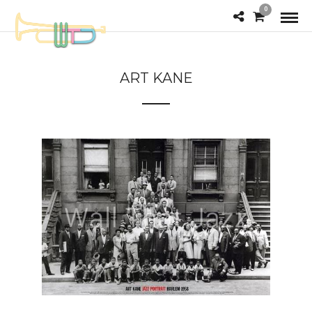
0
ART KANE