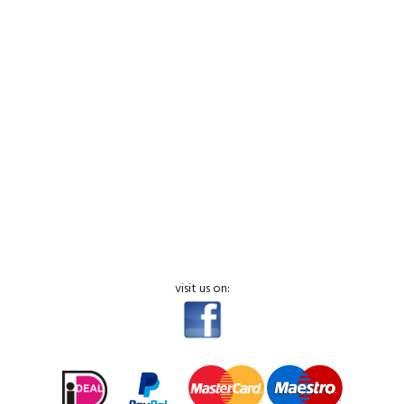
visit us on: