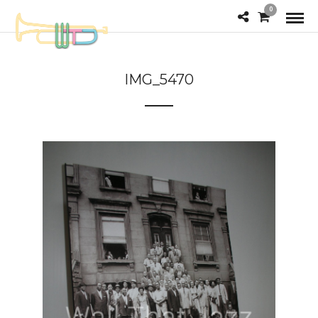
0
IMG_5470