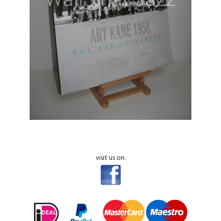
visit us on: