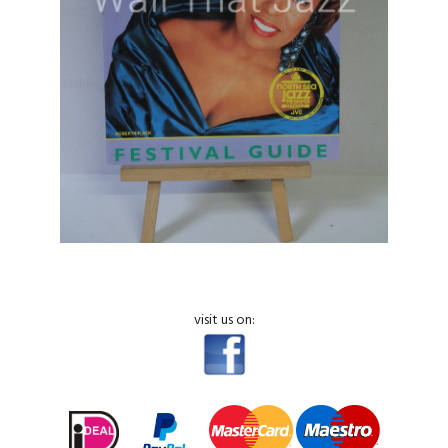
visit us on: