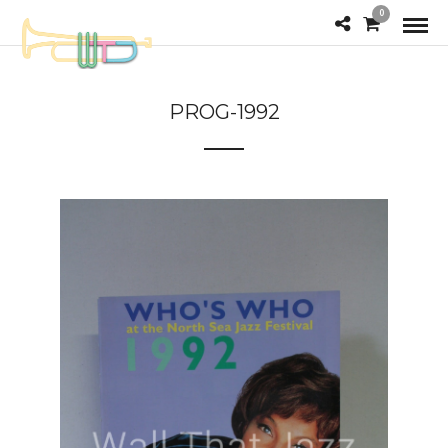
0
PROG-1992