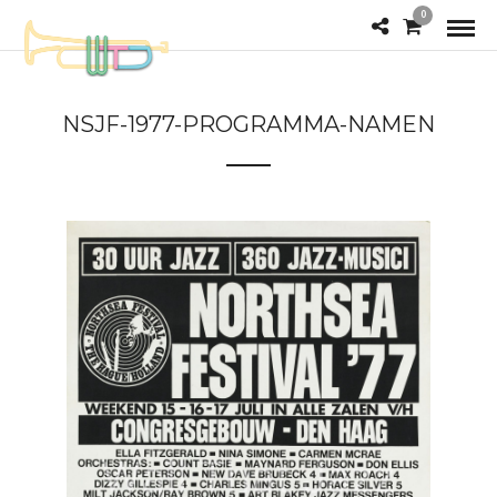
0
NSJF-1977-PROGRAMMA-NAMEN