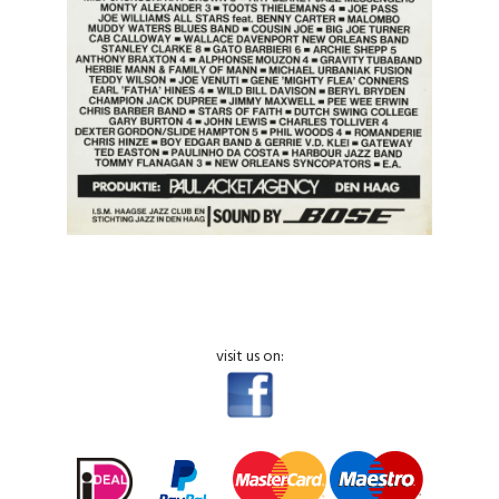
visit us on: