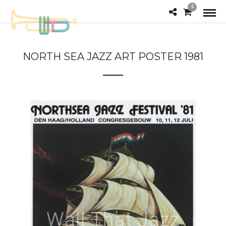
0
NORTH SEA JAZZ ART POSTER 1981