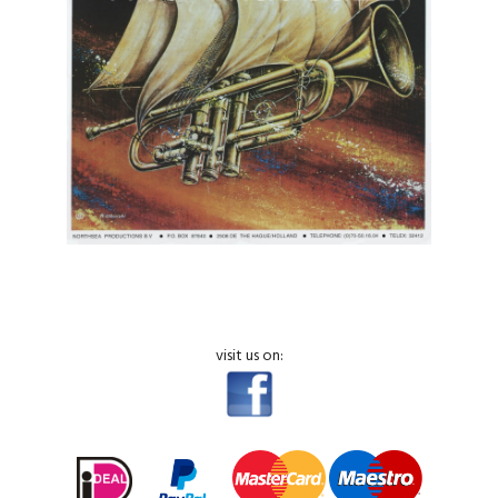
visit us on: